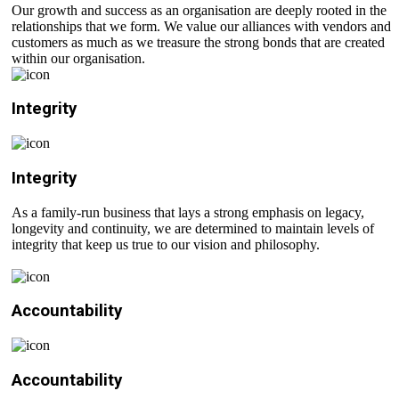
Our growth and success as an organisation are deeply rooted in the
relationships that we form. We value our alliances with vendors and
customers as much as we treasure the strong bonds that are created
within our organisation.
Integrity
Integrity
As a family-run business that lays a strong emphasis on legacy,
longevity and continuity, we are determined to maintain levels of
integrity that keep us true to our vision and philosophy.
Accountability
Accountability