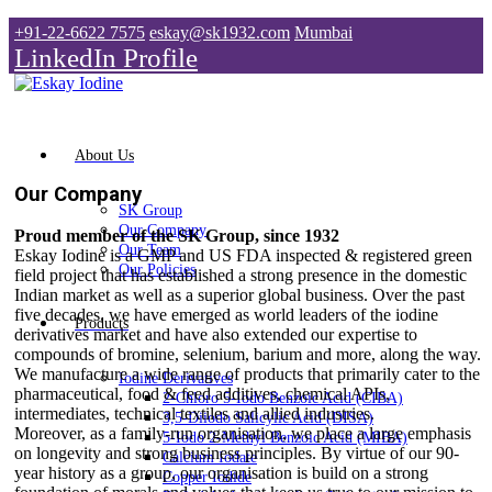
+91-22-6622 7575
eskay@sk1932.com
Mumbai
LinkedIn Profile
About Us
Our Company
SK Group
Our Company
Proud member of the SK Group, since 1932
Our Team
Eskay Iodine is a GMP and US FDA inspected & registered green
Our Policies
field project that has established a strong presence in the domestic
Indian market as well as a superior global business. Over the past
five decades, we have emerged as world leaders of the iodine
Products
derivatives market and have also extended our expertise to
compounds of bromine, selenium, barium and more, along the way.
We manufacture a wide range of products that primarily cater to the
Iodine Derivatives
pharmaceutical, food & feed additives, chemical APIs,
2-Chloro 5-Iodo Benzoic Acid (CIBA)
intermediates, technical textiles and allied industries.
3,5-Diiodo Salicylic Acid (DISA)
Moreover, as a family-run organisation, we place a large emphasis
5-Iodo 2-Methyl Benzoic Acid (MIBA)
on longevity and strong business principles. By virtue of our 90-
Calcium Iodate
year history as a group, our organisation is build on a strong
Copper Iodide