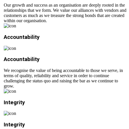
Our growth and success as an organisation are deeply rooted in the
relationships that we form. We value our alliances with vendors and
customers as much as we treasure the strong bonds that are created
within our organisation.
Accountability
Accountability
We recognise the value of being accountable to those we serve, in
terms of quality, reliability and service in order to continue
challenging the status quo and raising the bar as we continue to
grow.
Integrity
Integrity