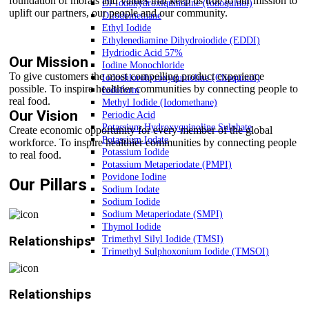
foundation of morals and values that keep us true to our mission to
Di-Iodohydroxiquinoline (Iodoquinol)
uplift our partners, our people and our community.
Diiodomethane
Ethyl Iodide
Ethylenediamine Dihydroiodide (EDDI)
Hydriodic Acid 57%
Our Mission
Iodine Monochloride
To give customers the most compelling product experience
Iodochlorohyroxyquinoline (Clioquinol)
possible. To inspire healthier communities by connecting people to
Iodoform
real food.
Methyl Iodide (Iodomethane)
Our Vision
Periodic Acid
Potassium Hydroxyquinoline Sulphate
Create economic opportunity for every member of the global
Potassium Iodate
workforce. To inspire healthier communities by connecting people
Potassium Iodide
to real food.
Potassium Metaperiodate (PMPI)
Povidone Iodine
Our Pillars
Sodium Iodate
Sodium Iodide
Sodium Metaperiodate (SMPI)
Thymol Iodide
Relationships
Trimethyl Silyl Iodide (TMSI)
Trimethyl Sulphoxonium Iodide (TMSOI)
Relationships