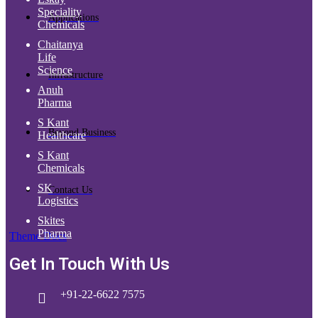
Speciality
Applications
Chemicals
Chaitanya
Life
Science
Infrastructure
Anuh
Pharma
S Kant
Beyond Business
Healthcare
S Kant
Chemicals
SK
Contact Us
Logistics
Skites
Pharma
Theme Docs
Get In Touch With Us
+91-22-6622 7575