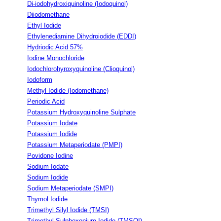
Di-iodohydroxiquinoline (Iodoquinol)
Diiodomethane
Ethyl Iodide
Ethylenediamine Dihydroiodide (EDDI)
Hydriodic Acid 57%
Iodine Monochloride
Iodochlorohyroxyquinoline (Clioquinol)
Iodoform
Methyl Iodide (Iodomethane)
Periodic Acid
Potassium Hydroxyquinoline Sulphate
Potassium Iodate
Potassium Iodide
Potassium Metaperiodate (PMPI)
Povidone Iodine
Sodium Iodate
Sodium Iodide
Sodium Metaperiodate (SMPI)
Thymol Iodide
Trimethyl Silyl Iodide (TMSI)
Trimethyl Sulphoxonium Iodide (TMSOI)