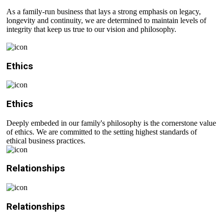
As a family-run business that lays a strong emphasis on legacy,
longevity and continuity, we are determined to maintain levels of
integrity that keep us true to our vision and philosophy.
Ethics
Ethics
Deeply embeded in our family's philosophy is the cornerstone value
of ethics. We are committed to the setting highest standards of
ethical business practices.
Relationships
Relationships