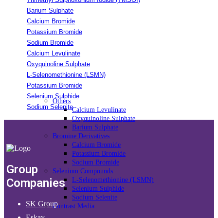
Barium Sulphate
Calcium Bromide
Potassium Bromide
Sodium Bromide
Calcium Levulinate
Oxyquinoline Sulphate
L-Selenomethionine (LSMN)
Potassium Bromide
Selenium Sulphide
Others
Sodium Selenite
Calcium Levulinate
Oxyquinoline Sulphate
Barium Sulphate
Bromine Derivatives
Calcium Bromide
Potassium Bromide
Sodium Bromide
Group
Selenium Compounds
Companies
L-Selenomethionine (LSMN)
Selenium Sulphide
Sodium Selenite
SK Group
Contrast Media
Eskay