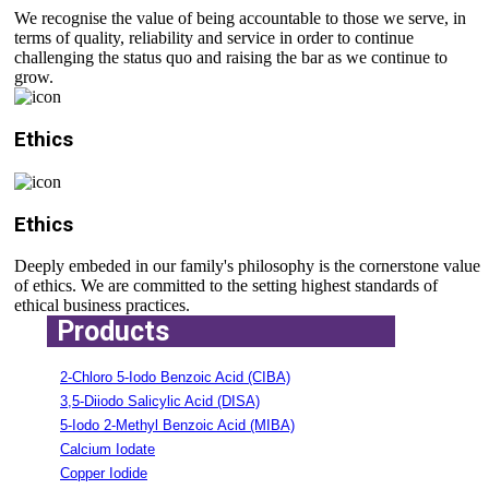
We recognise the value of being accountable to those we serve, in
terms of quality, reliability and service in order to continue
challenging the status quo and raising the bar as we continue to
grow.
Ethics
Ethics
Deeply embeded in our family's philosophy is the cornerstone value
of ethics. We are committed to the setting highest standards of
ethical business practices.
Products
2-Chloro 5-Iodo Benzoic Acid (CIBA)
3,5-Diiodo Salicylic Acid (DISA)
5-Iodo 2-Methyl Benzoic Acid (MIBA)
Calcium Iodate
Copper Iodide