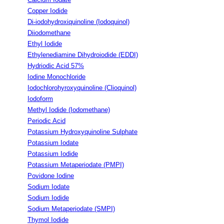
Copper Iodide
Di-iodohydroxiquinoline (Iodoquinol)
Diiodomethane
Ethyl Iodide
Ethylenediamine Dihydroiodide (EDDI)
Hydriodic Acid 57%
Iodine Monochloride
Iodochlorohyroxyquinoline (Clioquinol)
Iodoform
Methyl Iodide (Iodomethane)
Periodic Acid
Potassium Hydroxyquinoline Sulphate
Potassium Iodate
Potassium Iodide
Potassium Metaperiodate (PMPI)
Povidone Iodine
Sodium Iodate
Sodium Iodide
Sodium Metaperiodate (SMPI)
Thymol Iodide