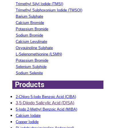
Trimethyl Silyl Iodide (TMSI)
Trimethyl Sulphoxonium Iodide (TMSOI)
Barium Sulphate
Calcium Bromide
Potassium Bromide
Sodium Bromide
Calcium Levulinate
Oxyquinoline Sulphate
L-Selenomethionine (LSMN)
Potassium Bromide
Selenium Sulphide
Sodium Selenite
Products
2-Chloro 5-Iodo Benzoic Acid (CIBA)
3,5-Diiodo Salicylic Acid (DISA)
5-Iodo 2-Methyl Benzoic Acid (MIBA)
Calcium Iodate
Copper Iodide