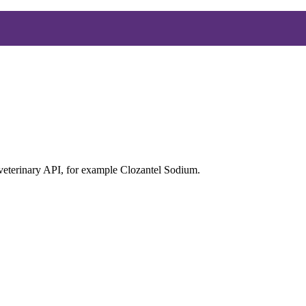
 veterinary API, for example Clozantel Sodium.