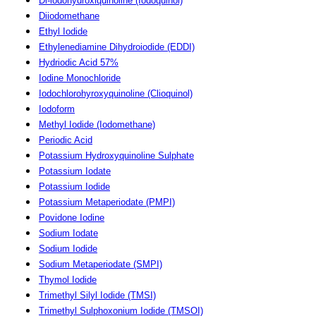
Di-iodohydroxiquinoline (Iodoquinol)
Diiodomethane
Ethyl Iodide
Ethylenediamine Dihydroiodide (EDDI)
Hydriodic Acid 57%
Iodine Monochloride
Iodochlorohyroxyquinoline (Clioquinol)
Iodoform
Methyl Iodide (Iodomethane)
Periodic Acid
Potassium Hydroxyquinoline Sulphate
Potassium Iodate
Potassium Iodide
Potassium Metaperiodate (PMPI)
Povidone Iodine
Sodium Iodate
Sodium Iodide
Sodium Metaperiodate (SMPI)
Thymol Iodide
Trimethyl Silyl Iodide (TMSI)
Trimethyl Sulphoxonium Iodide (TMSOI)