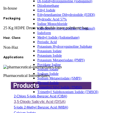
Di-Iodohydroxiquinoline (Iodoquinol)
Diiodomethane
In-house
Ethyl Iodide
Ethylenediamine Dihydroiodide (EDDI)
Packaging
Hydriodic Acid 57%
Iodine Monochloride
25 Kg HDPE Drum with double inner polythene bag.
Iodochlorohyroxyquinoline (Clioquinol)
Iodoform
Methyl Iodide (Iodomethane)
Haz. Class
Periodic Acid
Potassium Hydroxyquinoline Sulphate
Non-Haz
Potassium Iodate
Potassium Iodide
Applications
Potassium Metaperiodate (PMPI)
Povidone Iodine
Sodium Iodate
Sodium Iodide
Pharmaceutical Intermediates
Sodium Metaperiodate (SMPI)
Thymol Iodide
Products
Trimethyl Silyl Iodide (TMSI)
Trimethyl Sulphoxonium Iodide (TMSOI)
2-Chloro 5-Iodo Benzoic Acid (CIBA)
3,5-Diiodo Salicylic Acid (DISA)
5-Iodo 2-Methyl Benzoic Acid (MIBA)
Calcium Iodate