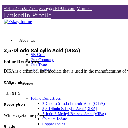
+91-22-6622 7575
eskay@sk1932.com
Mumbai
LinkedIn Profile
About Us
3,5-Diiodo Salicylic Acid (DISA)
SK Group
Our Company
Iodine Derivatives
Our Team
Our Policies
DISA is a chemical intermediate that is used in the manufacturing of
CAS number
Products
133-91-5
Iodine Derivatives
2-Chloro 5-Iodo Benzoic Acid (CIBA)
Description
3,5-Diiodo Salicylic Acid (DISA)
5-Iodo 2-Methyl Benzoic Acid (MIBA)
White crystalline powder
Calcium Iodate
Copper Iodide
Grade