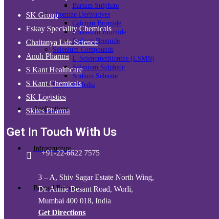
Barium Sulphate
Bromine Derivatives
SK Group
Calcium Bromide
Eskay Speciality Chemicals
Potassium Bromide
Sodium Bromide
Chaitanya Life Science
Selenium Compounds
Anuh Pharma
L-Selenomethionine (LSMN)
Selenium Sulphide
S Kant Healthcare
Sodium Selenite
S Kant Chemicals
Contrast Media
SK Logistics
Applications
Skites Pharma
Get In Touch With Us
Infrastructure
+91-22-6622 7575
3 – A, Shiv Sagar Estate North Wing,
Beyond Business
Dr. Annie Besant Road, Worli,
Mumbai 400 018, India
Get Directions