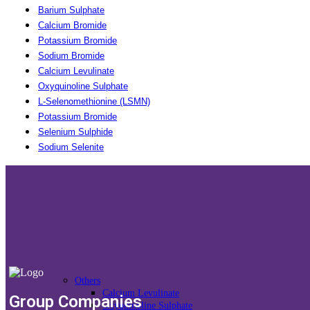
Barium Sulphate
Calcium Bromide
Potassium Bromide
Sodium Bromide
Calcium Levulinate
Oxyquinoline Sulphate
L-Selenomethionine (LSMN)
Potassium Bromide
Selenium Sulphide
Sodium Selenite
Others
Calcium Levulinate
Group Companies
Oxyquinoline Sulphate