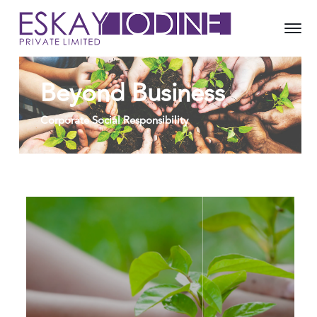
Beyond Business
Corporate Social Responsibility