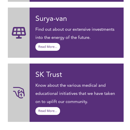
Surya-van
Find out about our extensive investments
into the energy of the future.
Read More...
SK Trust
Know about the various medical and
educational initiatives that we have taken
on to uplift our community.
Read More...