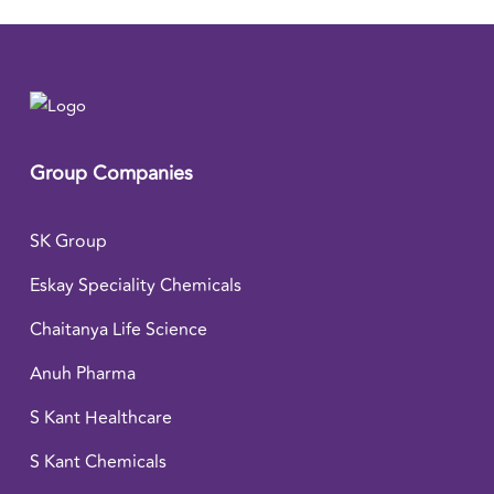
Group Companies
SK Group
Eskay Speciality Chemicals
Chaitanya Life Science
Anuh Pharma
S Kant Healthcare
S Kant Chemicals