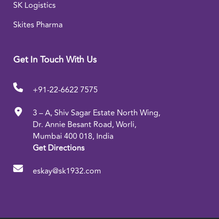
SK Logistics
Skites Pharma
Get In Touch With Us
+91-22-6622 7575
3 – A, Shiv Sagar Estate North Wing,
Dr. Annie Besant Road, Worli,
Mumbai 400 018, India
Get Directions
eskay@sk1932.com