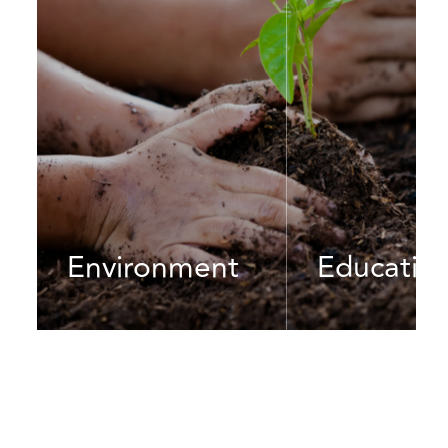
Environment
Educatio
In a fast-changing global
We are dedicated t
environment, we are
cause of improving
determined to make a
and quality of educ
difference through green
an ever-growing an
initiatives, renewable energy
rapidly-developing 