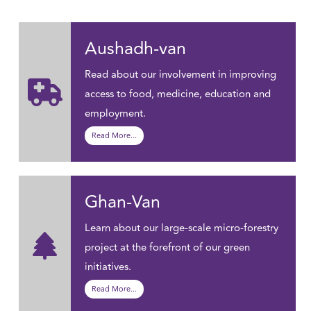
Aushadh-van
Read about our involvement in improving
access to food, medicine, education and
employment.
Read More...
Ghan-Van
Learn about our large-scale micro-forestry
project at the forefront of our green
initiatives.
Read More...